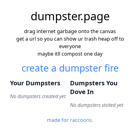
dumpster.page
drag internet garbage onto the canvas
get a url so you can show ur trash heap off to
everyone
maybe itll compost one day
create a dumpster fire
Your Dumpsters
Dumpsters You
Dove In
No dumpsters created yet
No dumpsters visited yet
made for raccoons.